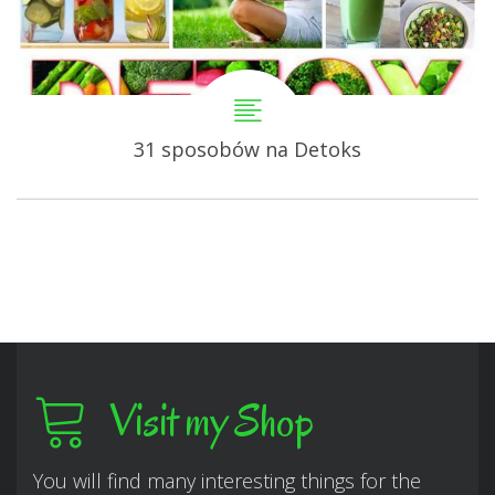
31 sposobów na Detoks
Visit my Shop
You will find many interesting things for the