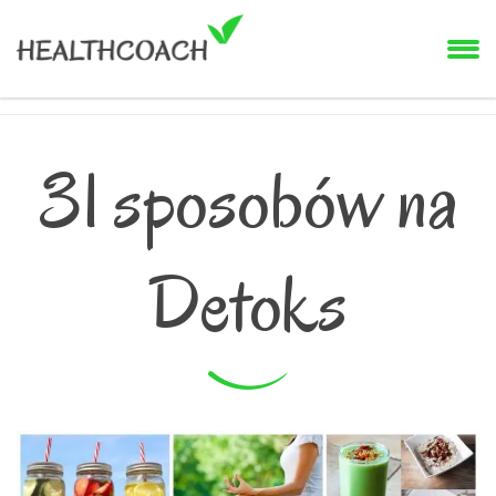
31 sposobów na
Detoks