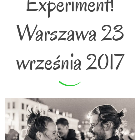
Experiment!
Warszawa 23
września 2017