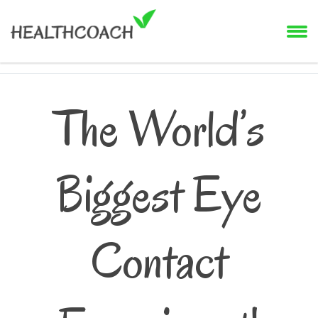
The World’s
Biggest Eye
Contact