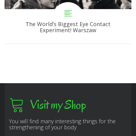
The World’s Biggest Eye Contact
Experiment! Warszaw
Visit my Shop
You will find many interesting things for the
strengthening of your body